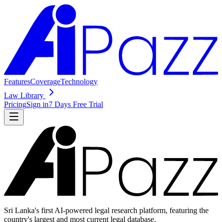
Features
Coverage
Technology
Law Library
Pricing
Sign in
7 Days Free Trial
Sri Lanka's first AI-powered legal research platform, featuring the
country's largest and most current legal database.