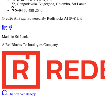
32, Gangodawila, Nugegoda, Colombo, Sri Lanka
+94 70 488 2646
© 2026 Ai Pazz. Powered By RedBlocks AI (Pvt) Ltd
Made in Sri Lanka
A RedBlocks Technologies Company
Chat on WhatsApp