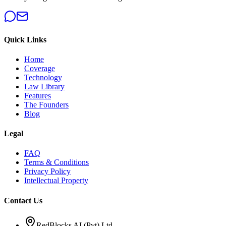
Quick Links
Home
Coverage
Technology
Law Library
Features
The Founders
Blog
Legal
FAQ
Terms & Conditions
Privacy Policy
Intellectual Property
Contact Us
RedBlocks AI (Pvt) Ltd