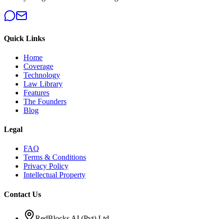
Quick Links
Home
Coverage
Technology
Law Library
Features
The Founders
Blog
Legal
FAQ
Terms & Conditions
Privacy Policy
Intellectual Property
Contact Us
RedBlocks AI (Pvt) Ltd