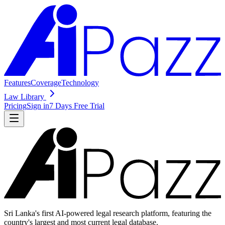
Features
Coverage
Technology
Law Library
Pricing
Sign in
7 Days Free Trial
Sri Lanka's first AI-powered legal research platform, featuring the
country's largest and most current legal database.