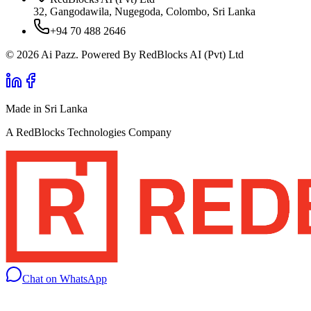
32, Gangodawila, Nugegoda, Colombo, Sri Lanka
+94 70 488 2646
© 2026 Ai Pazz. Powered By RedBlocks AI (Pvt) Ltd
Made in Sri Lanka
A RedBlocks Technologies Company
Chat on WhatsApp