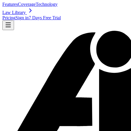
Features
Coverage
Technology
Law Library
Pricing
Sign in
7 Days Free Trial