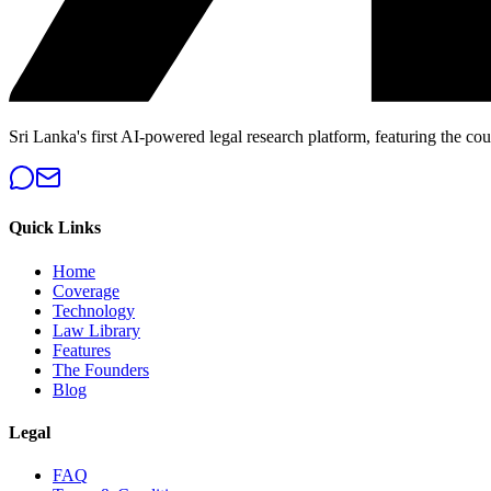
Sri Lanka's first AI-powered legal research platform, featuring the cou
Quick Links
Home
Coverage
Technology
Law Library
Features
The Founders
Blog
Legal
FAQ