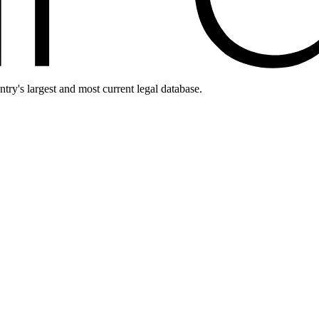
ntry's largest and most current legal database.