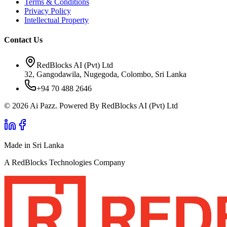
Terms & Conditions
Privacy Policy
Intellectual Property
Contact Us
RedBlocks AI (Pvt) Ltd
32, Gangodawila, Nugegoda, Colombo, Sri Lanka
+94 70 488 2646
© 2026 Ai Pazz. Powered By RedBlocks AI (Pvt) Ltd
Made in Sri Lanka
A RedBlocks Technologies Company