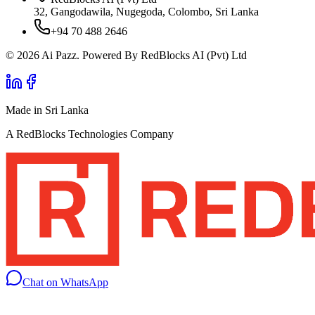
32, Gangodawila, Nugegoda, Colombo, Sri Lanka
+94 70 488 2646
© 2026 Ai Pazz. Powered By RedBlocks AI (Pvt) Ltd
Made in Sri Lanka
A RedBlocks Technologies Company
Chat on WhatsApp