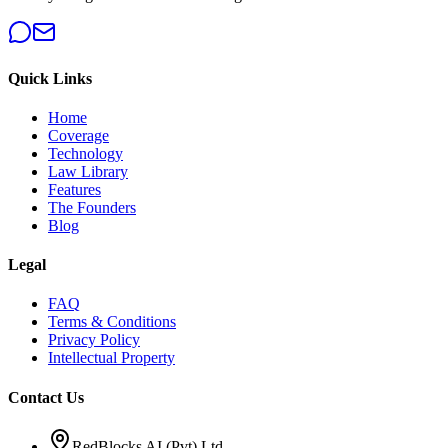
Quick Links
Home
Coverage
Technology
Law Library
Features
The Founders
Blog
Legal
FAQ
Terms & Conditions
Privacy Policy
Intellectual Property
Contact Us
RedBlocks AI (Pvt) Ltd