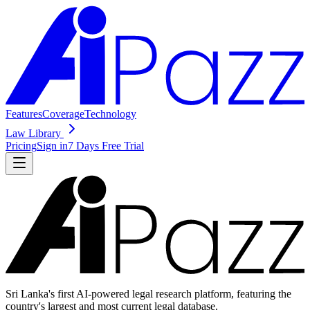
Features
Coverage
Technology
Law Library
Pricing
Sign in
7 Days Free Trial
Sri Lanka's first AI-powered legal research platform, featuring the
country's largest and most current legal database.