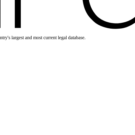
ntry's largest and most current legal database.