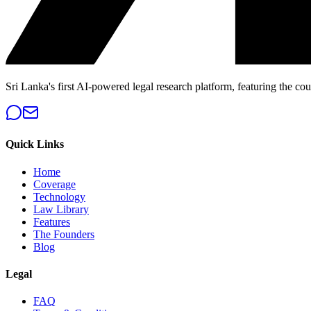
Sri Lanka's first AI-powered legal research platform, featuring the cou
Quick Links
Home
Coverage
Technology
Law Library
Features
The Founders
Blog
Legal
FAQ