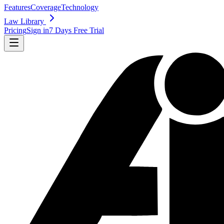
Features
Coverage
Technology
Law Library
Pricing
Sign in
7 Days Free Trial