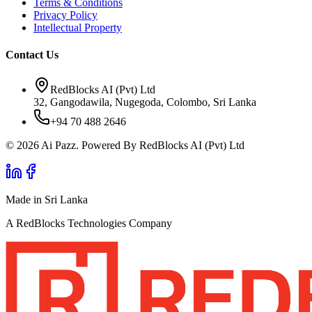
Terms & Conditions
Privacy Policy
Intellectual Property
Contact Us
RedBlocks AI (Pvt) Ltd
32, Gangodawila, Nugegoda, Colombo, Sri Lanka
+94 70 488 2646
© 2026 Ai Pazz. Powered By RedBlocks AI (Pvt) Ltd
Made in Sri Lanka
A RedBlocks Technologies Company