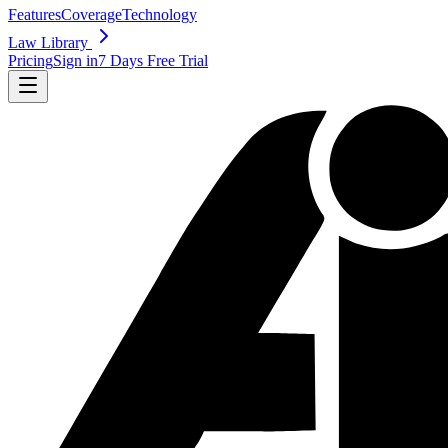
Features
Coverage
Technology
Law Library
Pricing
Sign in
7 Days Free Trial