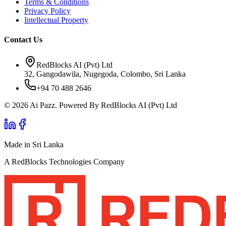
Terms & Conditions
Privacy Policy
Intellectual Property
Contact Us
RedBlocks AI (Pvt) Ltd
32, Gangodawila, Nugegoda, Colombo, Sri Lanka
+94 70 488 2646
© 2026 Ai Pazz. Powered By RedBlocks AI (Pvt) Ltd
Made in Sri Lanka
A RedBlocks Technologies Company