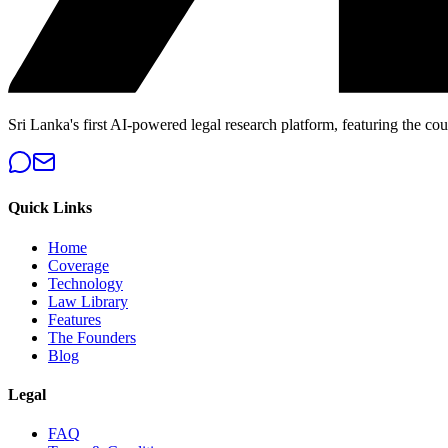
Sri Lanka's first AI-powered legal research platform, featuring the cou
Quick Links
Home
Coverage
Technology
Law Library
Features
The Founders
Blog
Legal
FAQ