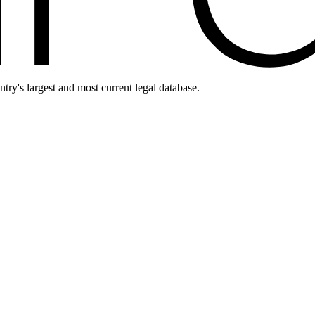
ntry's largest and most current legal database.