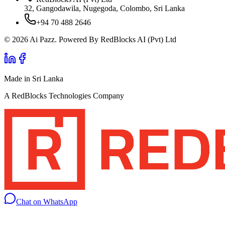
32, Gangodawila, Nugegoda, Colombo, Sri Lanka
+94 70 488 2646
© 2026 Ai Pazz. Powered By RedBlocks AI (Pvt) Ltd
Made in Sri Lanka
A RedBlocks Technologies Company
Chat on WhatsApp