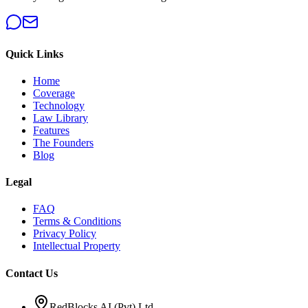
Quick Links
Home
Coverage
Technology
Law Library
Features
The Founders
Blog
Legal
FAQ
Terms & Conditions
Privacy Policy
Intellectual Property
Contact Us
RedBlocks AI (Pvt) Ltd