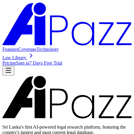
Features
Coverage
Technology
Law Library
Pricing
Sign in
7 Days Free Trial
Sri Lanka's first AI-powered legal research platform, featuring the
country's largest and most current legal database.