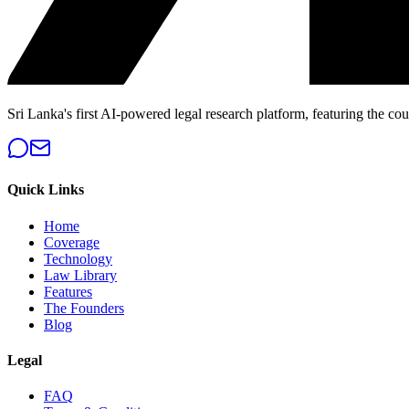
Sri Lanka's first AI-powered legal research platform, featuring the cou
Quick Links
Home
Coverage
Technology
Law Library
Features
The Founders
Blog
Legal
FAQ