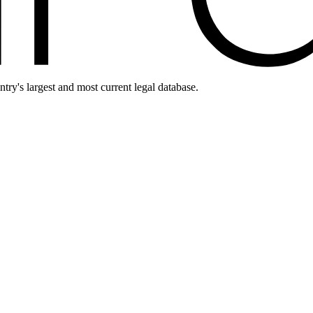
ntry's largest and most current legal database.