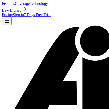
Features
Coverage
Technology
Law Library
Pricing
Sign in
7 Days Free Trial