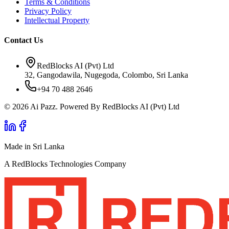
Terms & Conditions
Privacy Policy
Intellectual Property
Contact Us
RedBlocks AI (Pvt) Ltd
32, Gangodawila, Nugegoda, Colombo, Sri Lanka
+94 70 488 2646
© 2026 Ai Pazz. Powered By RedBlocks AI (Pvt) Ltd
Made in Sri Lanka
A RedBlocks Technologies Company