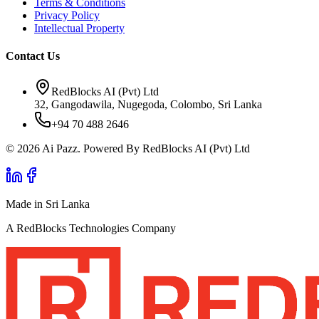
Terms & Conditions
Privacy Policy
Intellectual Property
Contact Us
RedBlocks AI (Pvt) Ltd
32, Gangodawila, Nugegoda, Colombo, Sri Lanka
+94 70 488 2646
© 2026 Ai Pazz. Powered By RedBlocks AI (Pvt) Ltd
Made in Sri Lanka
A RedBlocks Technologies Company