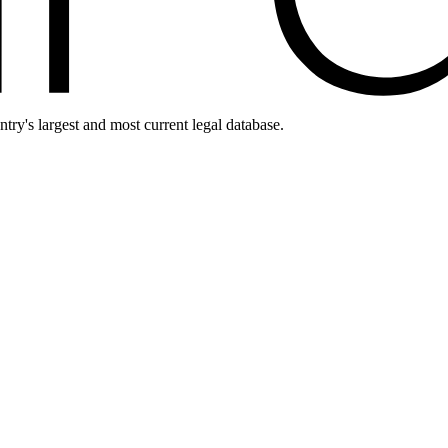
ntry's largest and most current legal database.