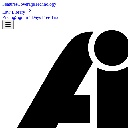
Features
Coverage
Technology
Law Library
Pricing
Sign in
7 Days Free Trial