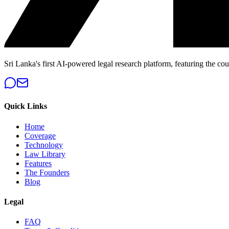
Sri Lanka's first AI-powered legal research platform, featuring the cou
Quick Links
Home
Coverage
Technology
Law Library
Features
The Founders
Blog
Legal
FAQ