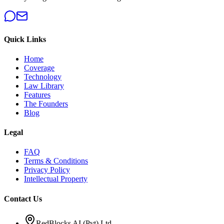
Quick Links
Home
Coverage
Technology
Law Library
Features
The Founders
Blog
Legal
FAQ
Terms & Conditions
Privacy Policy
Intellectual Property
Contact Us
RedBlocks AI (Pvt) Ltd