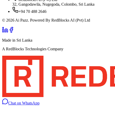
32, Gangodawila, Nugegoda, Colombo, Sri Lanka
+94 70 488 2646
© 2026 Ai Pazz. Powered By RedBlocks AI (Pvt) Ltd
Made in Sri Lanka
A RedBlocks Technologies Company
Chat on WhatsApp