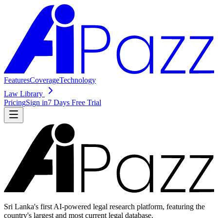
Features
Coverage
Technology
Law Library
Pricing
Sign in
7 Days Free Trial
Sri Lanka's first AI-powered legal research platform, featuring the
country's largest and most current legal database.